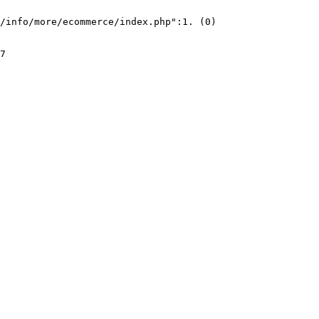
/info/more/ecommerce/index.php":1. (0)
