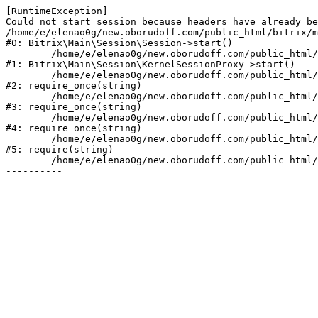
[RuntimeException] 

Could not start session because headers have already be
/home/e/elenao0g/new.oborudoff.com/public_html/bitrix/m
#0: Bitrix\Main\Session\Session->start()

	/home/e/elenao0g/new.oborudoff.com/public_html/bitrix/modules/main/lib/session/kernelsessionproxy.php:47

#1: Bitrix\Main\Session\KernelSessionProxy->start()

	/home/e/elenao0g/new.oborudoff.com/public_html/bitrix/modules/main/include.php:176

#2: require_once(string)

	/home/e/elenao0g/new.oborudoff.com/public_html/bitrix/modules/main/include/prolog_before.php:19

#3: require_once(string)

	/home/e/elenao0g/new.oborudoff.com/public_html/bitrix/modules/main/include/prolog.php:10

#4: require_once(string)

	/home/e/elenao0g/new.oborudoff.com/public_html/bitrix/header.php:1

#5: require(string)

	/home/e/elenao0g/new.oborudoff.com/public_html/info/more/ecommerce/index.php:3
