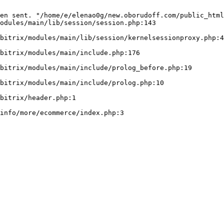
en sent. "/home/e/elenao0g/new.oborudoff.com/public_html
odules/main/lib/session/session.php:143
